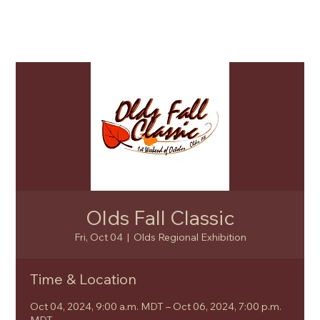
Olds Fall Classic
Fri, Oct 04
  |  
Olds Regional Exhibition
Time & Location
Oct 04, 2024, 9:00 a.m. MDT – Oct 06, 2024, 7:00 p.m.