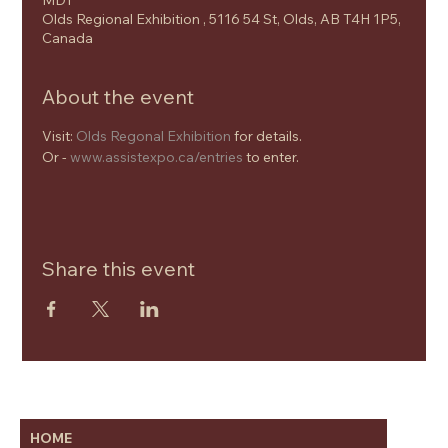
MDT
Olds Regional Exhibition , 5116 54 St, Olds, AB T4H 1P5,
Canada
About the event
Visit: 
Olds Regonal Exhibition
 for details.
Or - 
www.assistexpo.ca/entries
 to enter.
Share this event
HOME