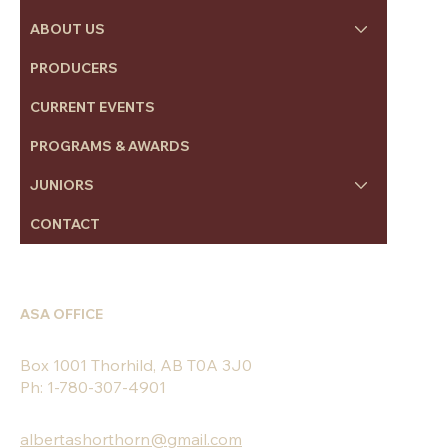
ABOUT US
PRODUCERS
CURRENT EVENTS
PROGRAMS & AWARDS
JUNIORS
CONTACT
ASA OFFICE
Box 1001 Thorhild, AB T0A 3J0
Ph: 1-780-307-4901
albertashorthorn@gmail.com